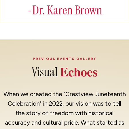
-Dr. Karen Brown
PREVIOUS EVENTS GALLERY
Echoes
Visual
When we created the "Crestview Juneteenth
Celebration" in 2022, our vision was to tell
the story of freedom with historical
accuracy and cultural pride. What started as