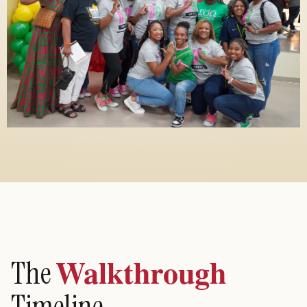
Walkthrough
The
Timeline