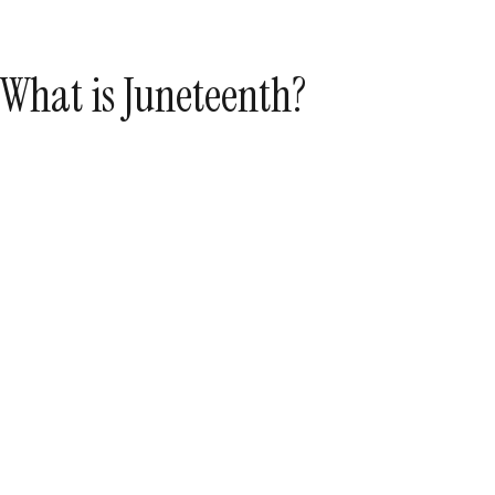
What is Juneteenth?