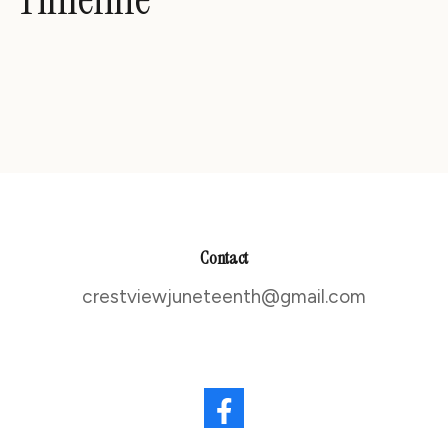
Contact
crestviewjuneteenth@gmail.com