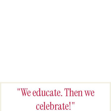
"We educate. Then we
celebrate!"