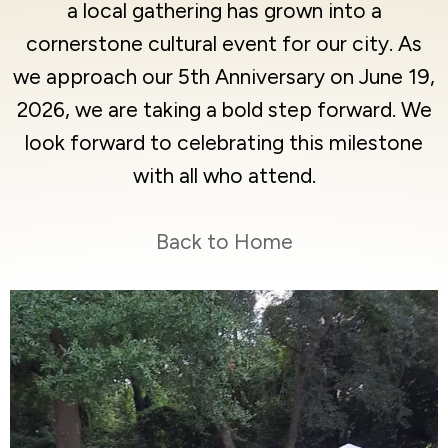
a local gathering has grown into a
cornerstone cultural event for our city. As
we approach our 5th Anniversary on June 19,
2026, we are taking a bold step forward. We
look forward to celebrating this milestone
with all who attend.
Back to Home